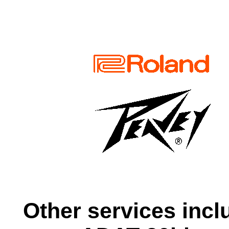
Other services incl