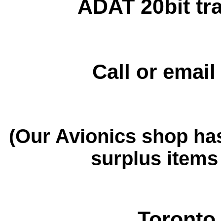
ADAT 20bit tra
Call or emai
(Our Avionics shop ha
surplus items 
Toronto 