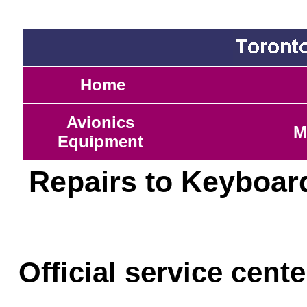
Home
Avionics
M
Equipment
Repairs to Keyboar
Official service cent