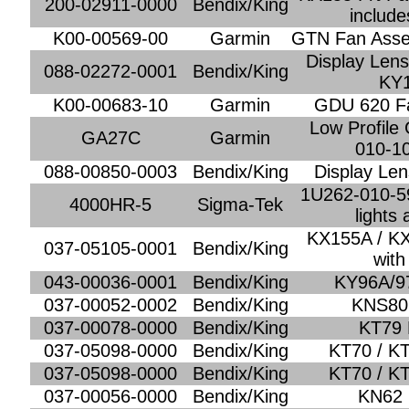
200-02911-0000
Bendix/King
include
K00-00569-00
Garmin
GTN Fan Asse
Display Lens
088-02272-0001
Bendix/King
KY
K00-00683-10
Garmin
GDU 620 F
Low Profile
GA27C
Garmin
010-1
088-00850-0003
Bendix/King
Display Len
1U262-010-5
4000HR-5
Sigma-Tek
lights
KX155A / KX
037-05105-0001
Bendix/King
with
043-00036-0001
Bendix/King
KY96A/97
037-00052-0002
Bendix/King
KNS80 
037-00078-0000
Bendix/King
KT79 
037-05098-0000
Bendix/King
KT70 / KT
037-05098-0000
Bendix/King
KT70 / KT
037-00056-0000
Bendix/King
KN62 