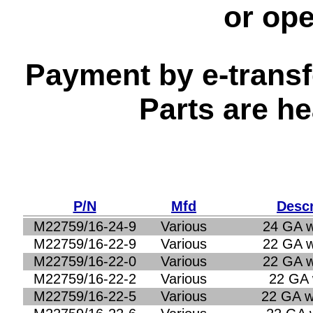
or op
Payment by e-transfe
Parts are h
P/N
Mfd
Descr
M22759/16-24-9
Various
24 GA w
M22759/16-22-9
Various
22 GA w
M22759/16-22-0
Various
22 GA w
M22759/16-22-2
Various
22 GA 
M22759/16-22-5
Various
22 GA w