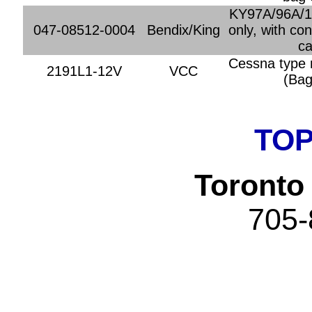
KY97A/96A/1
047-08512-0004
Bendix/King
only, with co
ca
Cessna type 
2191L1-12V
VCC
(Bag
TOP
Toronto 
705-