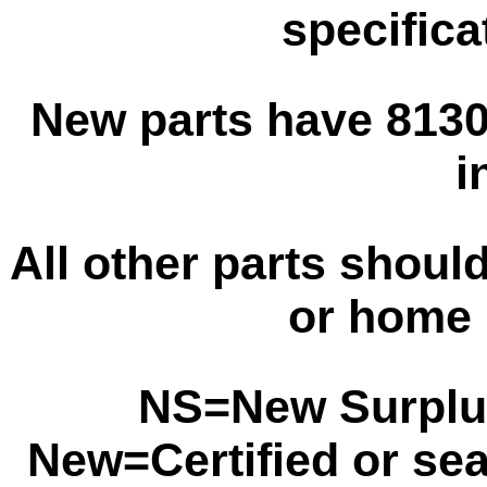
specifica
New parts have 8130 
i
All other parts shoul
or home 
NS=New Surplu
New=Certified or se