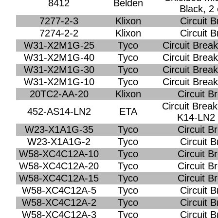
8412
Belden
Black, 2
7277-2-3
Klixon
Circuit 
7274-2-2
Klixon
Circuit 
W31-X2M1G-25
Tyco
Circuit Brea
W31-X2M1G-40
Tyco
Circuit Brea
W31-X2M1G-30
Tyco
Circuit Brea
W31-X2M1G-10
Tyco
Circuit Brea
20TC2-AA-20
Klixon
Circuit B
Circuit Brea
452-AS14-LN2
ETA
K14-LN2 w
W23-X1A1G-35
Tyco
Circuit B
W23-X1A1G-2
Tyco
Circuit 
W58-XC4C12A-10
Tyco
Circuit B
W58-XC4C12A-20
Tyco
Circuit B
W58-XC4C12A-15
Tyco
Circuit B
W58-XC4C12A-5
Tyco
Circuit 
W58-XC4C12A-2
Tyco
Circuit 
W58-XC4C12A-3
Tyco
Circuit 