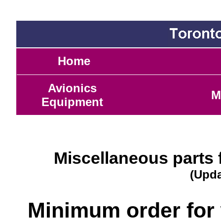
Home
Avionics
M
Equipment
Miscellaneous parts 
(Upda
Minimum order for 