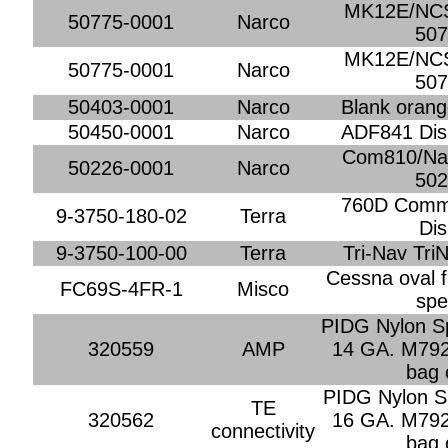
MK12E/NCS
50775-0001
Narco
507
MK12E/NCS
50775-0001
Narco
507
50403-0001
Narco
Blank orange
50450-0001
Narco
ADF841 Dis
Com810/Nav
50226-0001
Narco
502
760D Comm 
9-3750-180-02
Terra
Dis
9-3750-100-00
Terra
Tri-Nav Tri
Cessna oval f
FC69S-4FR-1
Misco
spe
PIDG Nylon Sp
320559
AMP
14 GA. M792
bag 
PIDG Nylon Sp
TE
320562
16 GA. M792
connectivity
bag 