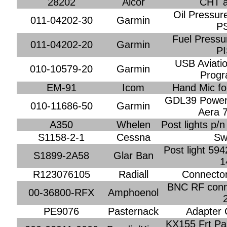
28202
Alcor
CHT a
Oil Pressur
011-04202-30
Garmin
P
Fuel Pressu
011-04202-20
Garmin
P
USB Aviati
010-10579-20
Garmin
Prog
EM-91
Icom
Hand Mic fo
GDL39 Power 
010-11686-50
Garmin
Aera 
A350
Whelen
Post lights p/
S1158-2-1
Cessna
Sw
Post light 594
S1899-2A58
Glar Ban
1
R123076105
Radiall
Connector
BNC RF conne
00-36800-RFX
Amphoenol
PE9076
Pasternack
Adapter 
KX155 Frt Pa