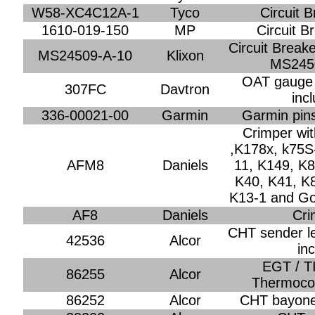
W58-XC4C12A-1
Tyco
Circuit 
1610-019-150
MP
Circuit B
Circuit Break
MS24509-A-10
Klixon
MS245
OAT gauge
307FC
Davtron
inc
336-00021-00
Garmin
Garmin pins
Crimper wi
,K178x, k75S
AFM8
Daniels
11, K149, K8
K40, K41, K
K13-1 and G
AF8
Daniels
Cri
CHT sender le
42536
Alcor
in
EGT / T
86255
Alcor
Thermoco
86252
Alcor
CHT bayonet