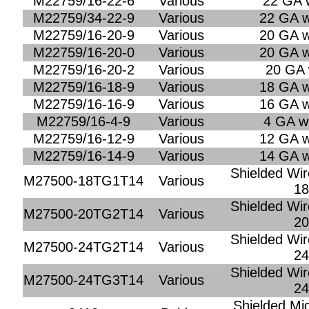
M22759/16-22-6
Various
22 GA w
M22759/34-22-9
Various
22 GA w
M22759/16-20-9
Various
20 GA w
M22759/16-20-0
Various
20 GA w
M22759/16-20-2
Various
20 GA 
M22759/16-18-9
Various
18 GA w
M22759/16-16-9
Various
16 GA w
M22759/16-4-9
Various
4 GA wi
M22759/16-12-9
Various
12 GA w
M22759/16-14-9
Various
14 GA w
Shielded Wir
M27500-18TG1T14
Various
1
Shielded Wir
M27500-20TG2T14
Various
2
Shielded Wir
M27500-24TG2T14
Various
2
Shielded Wir
M27500-24TG3T14
Various
2
Shielded Mi